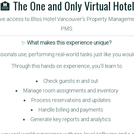
🏨 The One and Only Virtual Hote
sive access to Bliss Hotel Vancouver’s Property Manageme
PMS.
✨ 
What makes this experience unique? 
sionals use, performing real-world tasks just like you woul
Through this hands-on experience, you'll learn to:
Check guests in and out
Manage room assignments and inventory
Process reservations and updates
Handle billing and payments
Generate key reports and analytics