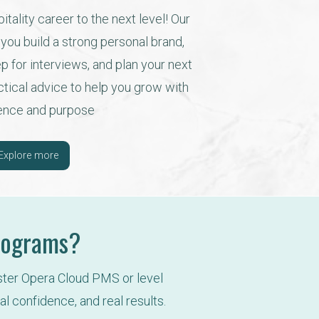
tality career to the next level! Our 
ou build a strong personal brand, 
 for interviews, and plan your next 
actical advice to help you grow with 
ence and purpose
Explore more
Programs?
ster Opera Cloud PMS or level 
al confidence, and real results.