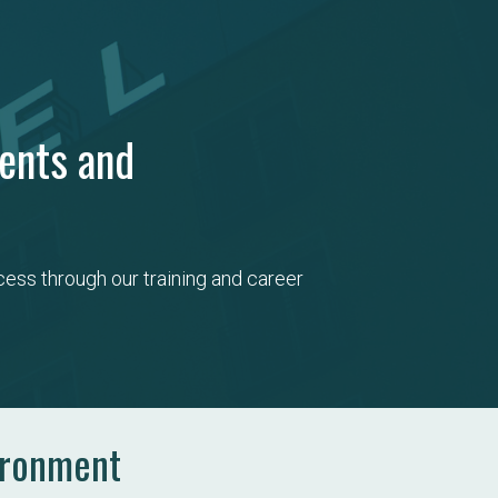
dents and
ess through our training and career 
ironment​