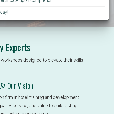
certificate upon completion.
way!
y Experts
workshops designed to elevate their skills 
🔭 Our Vision
on firm in hotel training and development—
ality, service, and value to build lasting 
ships with every customer.