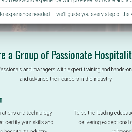
es you real-world experience with pro-level software and a 
No experience needed — we’ll guide you every step of the 
e a Group of Passionate Hospitalit
fessionals and managers with expert training and hands-on 
and advance their careers in the industry.
n
rations and technology 
To be the leading educati
certify your skills and 
delivering exceptional qu
hospitality industry.
relation