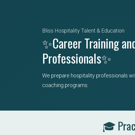
Bliss Hospitality Talent & Education
✨Career Training and
Professionals✨
We prepare hospitality professionals wi
coaching programs.
🎓 Pract