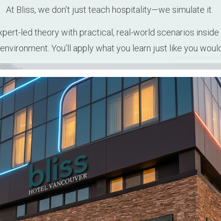
At Bliss, we don’t just teach hospitality—we simulate it. 
rt-led theory with practical, real-world scenarios inside 
 environment. You'll apply what you learn just like you would