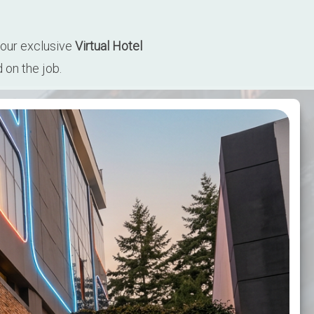
our exclusive 
Virtual Hotel 
 on the job.