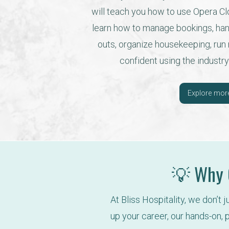
will teach you how to use Opera Clo
learn how to manage bookings, han
outs, organize housekeeping, run re
confident using the industry
Explore mor
💡 Why C
At Bliss Hospitality, we don’t 
up your career, our hands-on, p