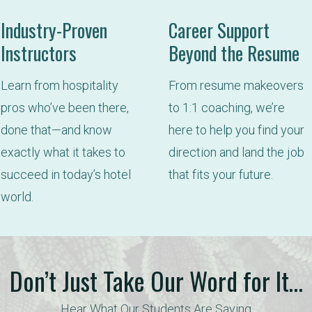
Industry-Proven
Career Support
Instructors
Beyond the Resume
Learn from hospitality 
From resume makeovers 
pros who’ve been there, 
to 1:1 coaching, we’re 
done that—and know 
here to help you find your 
exactly what it takes to 
direction and land the job 
succeed in today’s hotel 
that fits your future.
world.
Don’t Just Take Our Word for It…
Hear What Our Students Are Saying