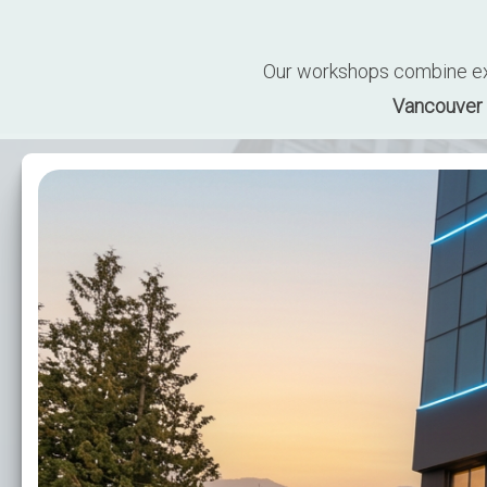
Our workshops combine expe
Vancouver