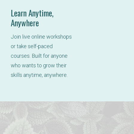
Learn Anytime,
Anywhere
Join live online workshops 
or take self-paced 
courses. Built for anyone 
who wants to grow their 
skills anytime, anywhere.