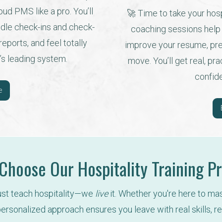
ud PMS like a pro. You’ll 
🚀 Time to take your hospi
dle check-ins and check-
coaching sessions help y
ports, and feel totally 
improve your resume, prep
’s leading system.
move. You’ll get real, pr
confid
e
hoose Our Hospitality Training 
just teach hospitality—we 
live
 it. Whether you're here to ma
ersonalized approach ensures you leave with real skills, re