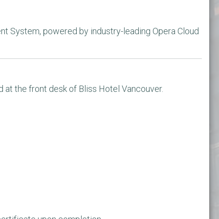
l
nt System, powered by industry-leading Opera Cloud 
d at the front desk of Bliss Hotel Vancouver.