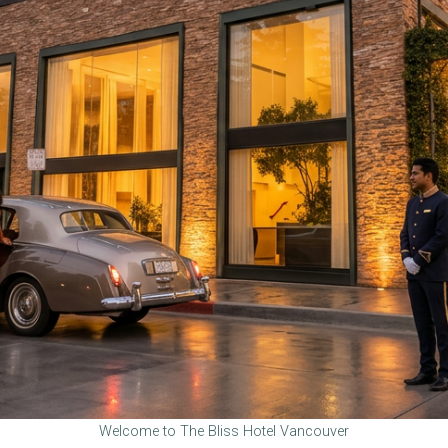
Welcome to The Bliss Hotel Vancouver