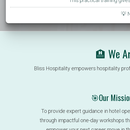
This practical training giv
💡 
🏨 We Ar
Bliss Hospitality empowers hospitality pro
🎯Our Missio
To provide expert guidance in hotel ope
through impactful one-day workshops that 
empower your next career move in the 