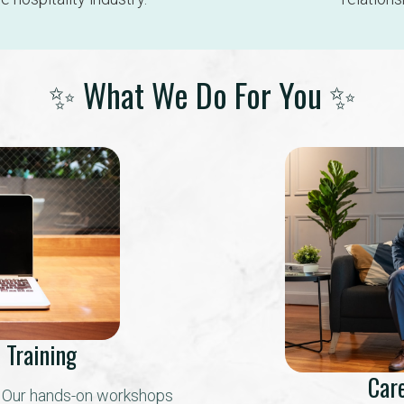
✨ What We Do For You ✨
 Training
Car
? Our hands-on workshops 