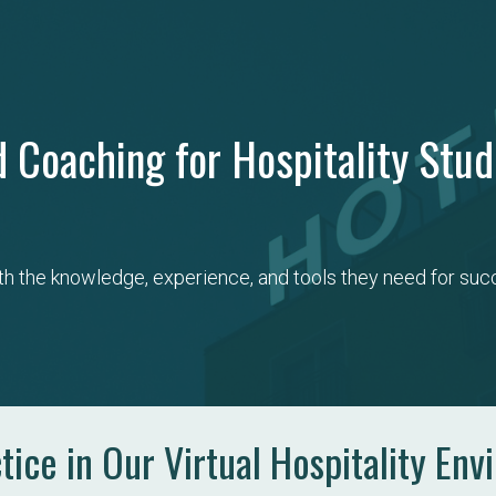
 Coaching for Hospitality Stu
th the knowledge, experience, and tools they need for succ
ice in Our Virtual Hospitality Env