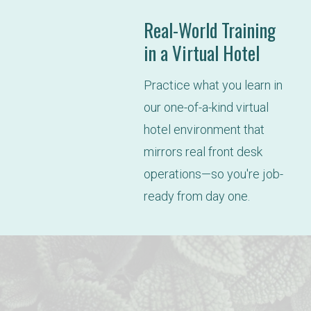
Real-World Training
in a Virtual Hotel
Practice what you learn in 
our one-of-a-kind virtual 
hotel environment that 
mirrors real front desk 
operations—so you're job-
ready from day one.