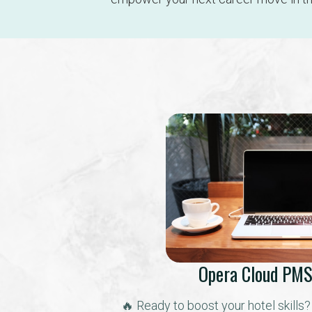
Opera Cloud PMS
🔥 Ready to boost your hotel skills