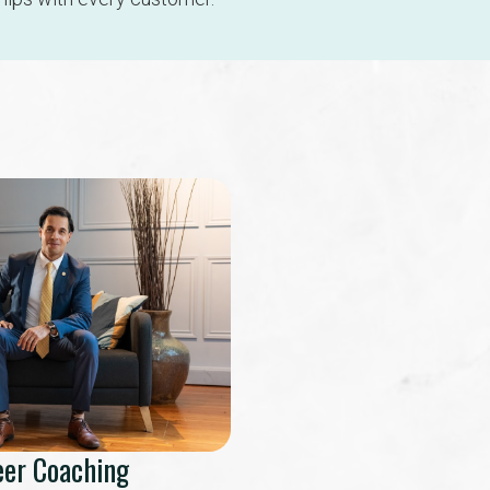
eer Coaching