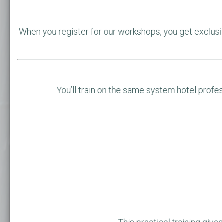
When you register for our workshops, you get exclu
You’ll train on the same system hotel profes